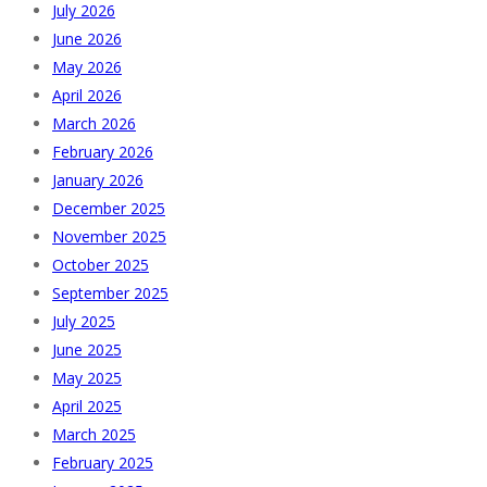
July 2026
June 2026
May 2026
April 2026
March 2026
February 2026
January 2026
December 2025
November 2025
October 2025
September 2025
July 2025
June 2025
May 2025
April 2025
March 2025
February 2025