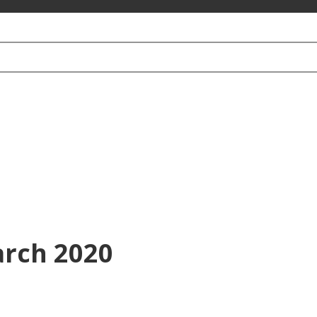
arch 2020