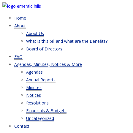
Home
About
About Us
What is this bill and what are the Benefits?
Board of Directors
FAQ
Agendas, Minutes, Notices & More
Agendas
Annual Reports
Minutes
Notices
Resolutions
Financials & Budgets
Uncategorized
Contact