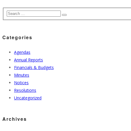
Categories
Agendas
Annual Reports
Financials & Budgets
Minutes
Notices
Resolutions
Uncategorized
Archives