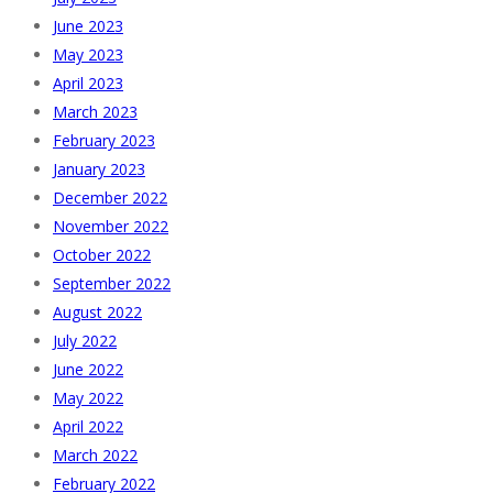
June 2023
May 2023
April 2023
March 2023
February 2023
January 2023
December 2022
November 2022
October 2022
September 2022
August 2022
July 2022
June 2022
May 2022
April 2022
March 2022
February 2022