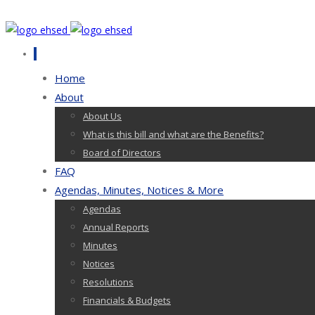
Home
About
About Us
What is this bill and what are the Benefits?
Board of Directors
FAQ
Agendas, Minutes, Notices & More
Agendas
Annual Reports
Minutes
Notices
Resolutions
Financials & Budgets