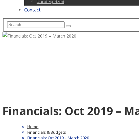
Uncategorized
Contact
Financials: Oct 2019 – M
Home
Financials & Budgets
Financials: Oct 2019 – March 2020