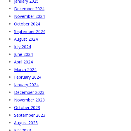
January 2025
December 2024
November 2024
October 2024
September 2024
August 2024
July 2024
June 2024
April 2024
March 2024
February 2024
January 2024
December 2023
November 2023
October 2023
September 2023
August 2023
July 2023