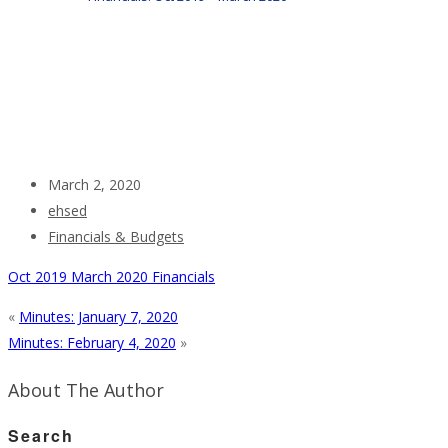
March 2, 2020
ehsed
Financials & Budgets
Oct 2019 March 2020 Financials
«
Minutes: January 7, 2020
Minutes: February 4, 2020
»
About The Author
Search