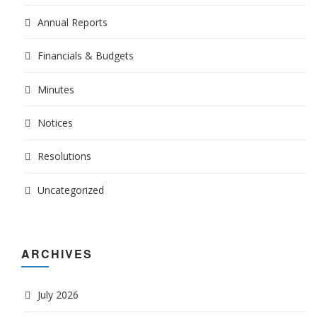
Annual Reports
Financials & Budgets
Minutes
Notices
Resolutions
Uncategorized
ARCHIVES
July 2026