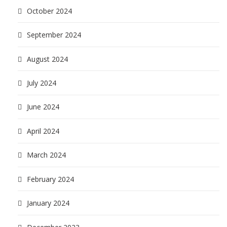
October 2024
September 2024
August 2024
July 2024
June 2024
April 2024
March 2024
February 2024
January 2024