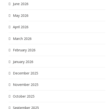
June 2026
May 2026
April 2026
March 2026
February 2026
January 2026
December 2025
November 2025
October 2025
September 2025