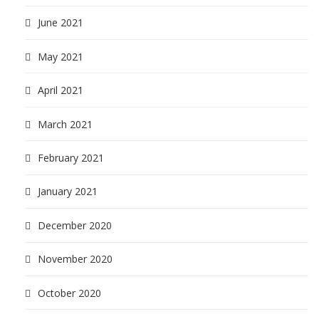
June 2021
May 2021
April 2021
March 2021
February 2021
January 2021
December 2020
November 2020
October 2020