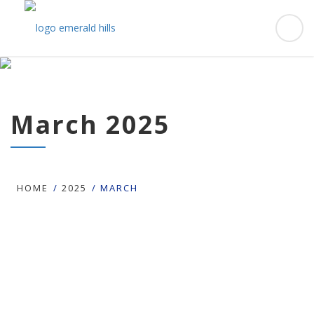
March 2025
HOME
2025
MARCH