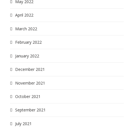
May 2022
April 2022
March 2022
February 2022
January 2022
December 2021
November 2021
October 2021
September 2021
July 2021