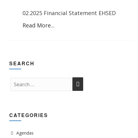
02.2025 Financial Statement EHSED
Read More...
SEARCH
CATEGORIES
Agendas