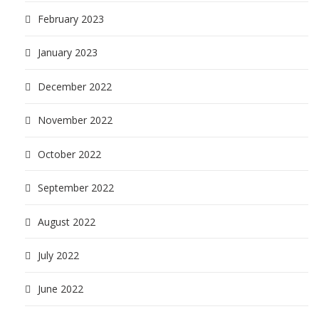
February 2023
January 2023
December 2022
November 2022
October 2022
September 2022
August 2022
July 2022
June 2022