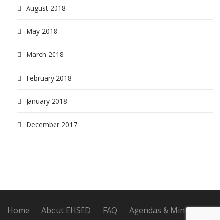
August 2018
May 2018
March 2018
February 2018
January 2018
December 2017
Home
About EHSED
FAQ
Agendas & Minutes