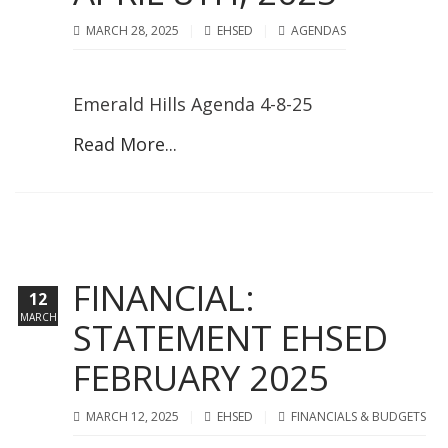
MARCH 28, 2025
EHSED
AGENDAS
Emerald Hills Agenda 4-8-25
Read More...
FINANCIAL:
12
MARCH
STATEMENT EHSED
FEBRUARY 2025
MARCH 12, 2025
EHSED
FINANCIALS & BUDGETS