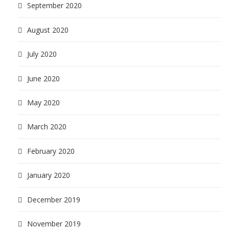
September 2020
August 2020
July 2020
June 2020
May 2020
March 2020
February 2020
January 2020
December 2019
November 2019