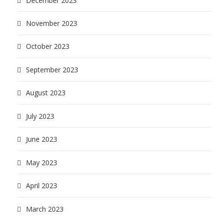
December 2023
November 2023
October 2023
September 2023
August 2023
July 2023
June 2023
May 2023
April 2023
March 2023