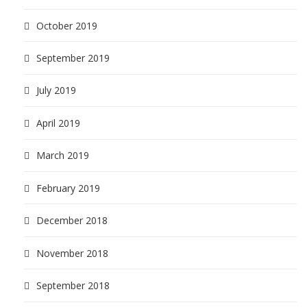
October 2019
September 2019
July 2019
April 2019
March 2019
February 2019
December 2018
November 2018
September 2018