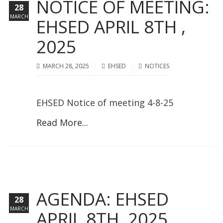
NOTICE OF MEETING:
28
MARCH
EHSED APRIL 8TH ,
2025
MARCH 28, 2025
EHSED
NOTICES
EHSED Notice of meeting 4-8-25
Read More...
AGENDA: EHSED
28
MARCH
APRIL 8TH, 2025