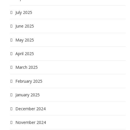
July 2025
June 2025
May 2025
April 2025
March 2025
February 2025
January 2025
December 2024
November 2024