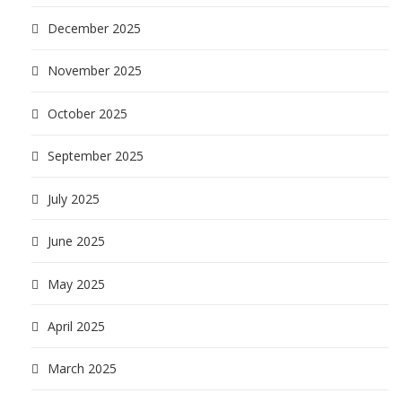
December 2025
November 2025
October 2025
September 2025
July 2025
June 2025
May 2025
April 2025
March 2025