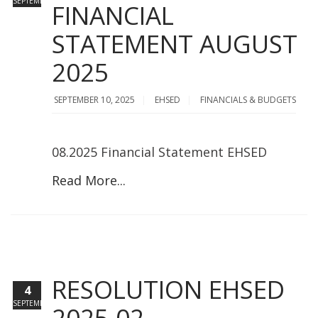
SEPTEMBER
FINANCIAL
STATEMENT AUGUST
2025
SEPTEMBER 10, 2025
EHSED
FINANCIALS & BUDGETS
08.2025 Financial Statement EHSED
Read More...
RESOLUTION EHSED
4
SEPTEMBER
2025-02