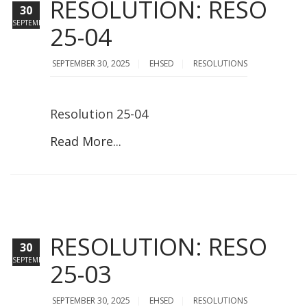
RESOLUTION: RESO
30
SEPTEMBER
25-04
SEPTEMBER 30, 2025
EHSED
RESOLUTIONS
Resolution 25-04
Read More...
RESOLUTION: RESO
30
SEPTEMBER
25-03
SEPTEMBER 30, 2025
EHSED
RESOLUTIONS