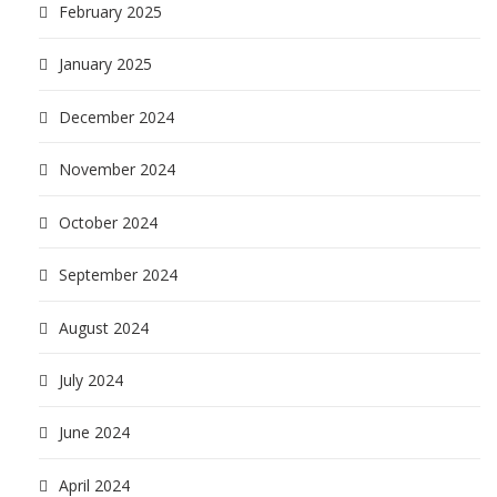
February 2025
January 2025
December 2024
November 2024
October 2024
September 2024
August 2024
July 2024
June 2024
April 2024