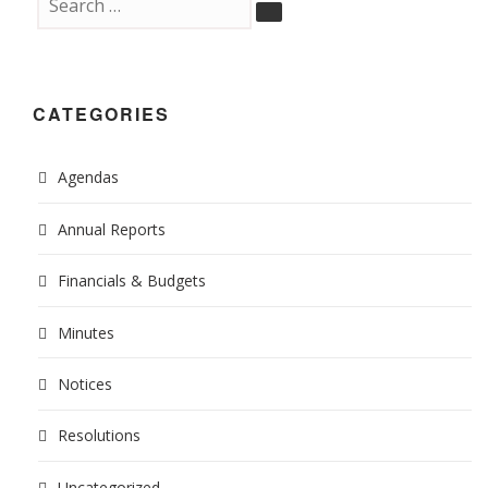
CATEGORIES
Agendas
Annual Reports
Financials & Budgets
Minutes
Notices
Resolutions
Uncategorized