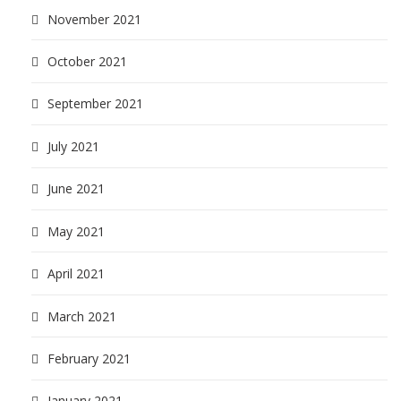
November 2021
October 2021
September 2021
July 2021
June 2021
May 2021
April 2021
March 2021
February 2021
January 2021