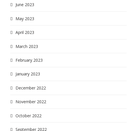
June 2023
May 2023
April 2023
March 2023
February 2023
January 2023
December 2022
November 2022
October 2022
September 2022