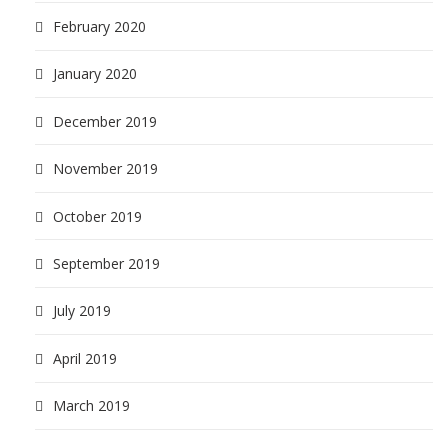
February 2020
January 2020
December 2019
November 2019
October 2019
September 2019
July 2019
April 2019
March 2019