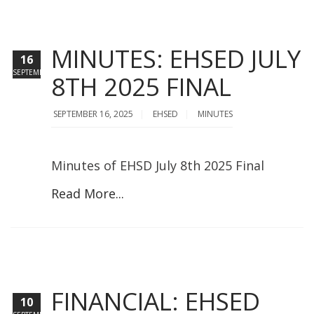
MINUTES: EHSED JULY
16
SEPTEMBER
8TH 2025 FINAL
SEPTEMBER 16, 2025
EHSED
MINUTES
Minutes of EHSD July 8th 2025 Final
Read More...
FINANCIAL: EHSED
10