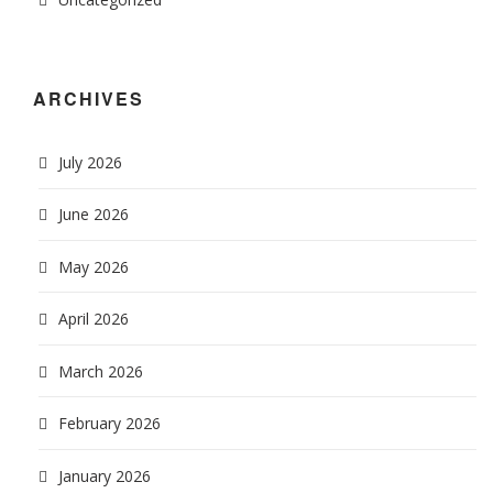
ARCHIVES
July 2026
June 2026
May 2026
April 2026
March 2026
February 2026
January 2026