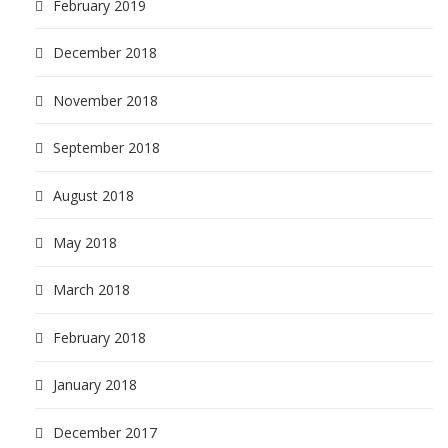
February 2019
December 2018
November 2018
September 2018
August 2018
May 2018
March 2018
February 2018
January 2018
December 2017