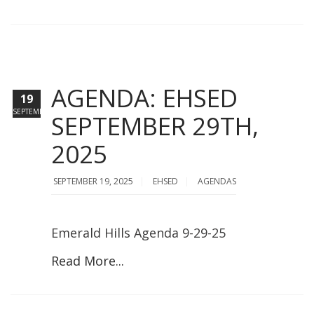
AGENDA: EHSED
19
SEPTEMBER
SEPTEMBER 29TH,
2025
SEPTEMBER 19, 2025
EHSED
AGENDAS
Emerald Hills Agenda 9-29-25
Read More...