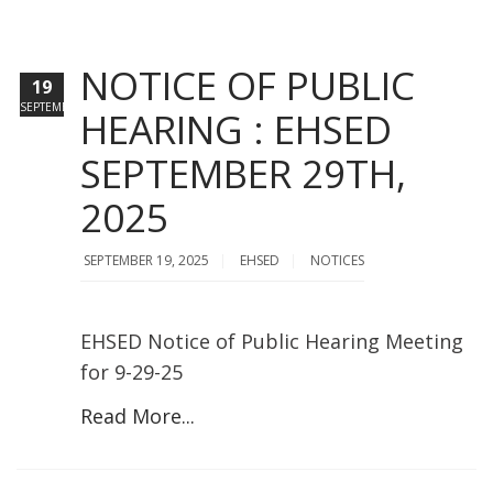
NOTICE OF PUBLIC
19
SEPTEMBER
HEARING : EHSED
SEPTEMBER 29TH,
2025
SEPTEMBER 19, 2025
EHSED
NOTICES
EHSED Notice of Public Hearing Meeting
for 9-29-25
Read More...