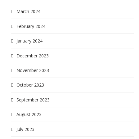
March 2024
February 2024
January 2024
December 2023
November 2023
October 2023
September 2023
August 2023
July 2023