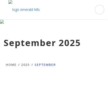
September 2025
HOME
2025
SEPTEMBER