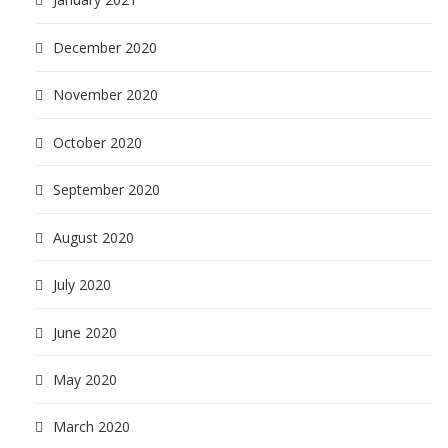
December 2020
November 2020
October 2020
September 2020
August 2020
July 2020
June 2020
May 2020
March 2020