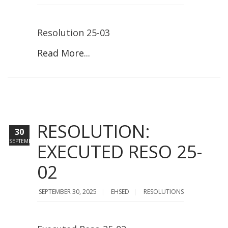
Resolution 25-03
Read More...
RESOLUTION:
30
SEPTEMBER
EXECUTED RESO 25-
02
SEPTEMBER 30, 2025
EHSED
RESOLUTIONS