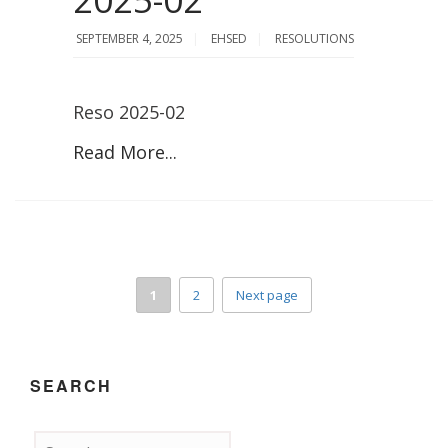
SEPTEMBER 4, 2025
EHSED
RESOLUTIONS
Reso 2025-02
Read More...
1
2
Next page
SEARCH