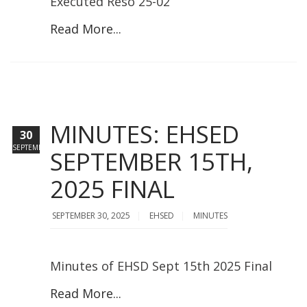
Executed Reso 25-02
Read More...
MINUTES: EHSED
30
SEPTEMBER
SEPTEMBER 15TH,
2025 FINAL
SEPTEMBER 30, 2025
EHSED
MINUTES
Minutes of EHSD Sept 15th 2025 Final
Read More...