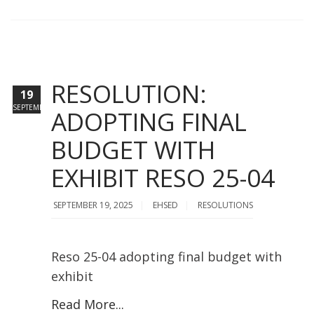
RESOLUTION:
19
SEPTEMBER
ADOPTING FINAL
BUDGET WITH
EXHIBIT RESO 25-04
SEPTEMBER 19, 2025
EHSED
RESOLUTIONS
Reso 25-04 adopting final budget with
exhibit
Read More...