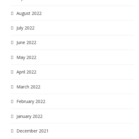
August 2022
July 2022
June 2022
May 2022
April 2022
March 2022
February 2022
January 2022
December 2021