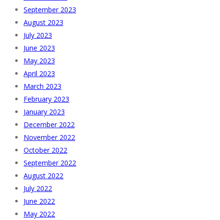
September 2023
August 2023
July 2023
June 2023
May 2023
April 2023
March 2023
February 2023
January 2023
December 2022
November 2022
October 2022
September 2022
August 2022
July 2022
June 2022
May 2022