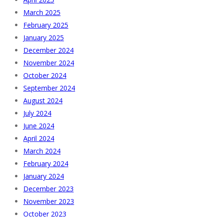
March 2025
February 2025
January 2025
December 2024
November 2024
October 2024
September 2024
August 2024
July 2024
June 2024
April 2024
March 2024
February 2024
January 2024
December 2023
November 2023
October 2023