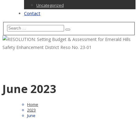
Uncategorized
Contact
June 2023
Home
2023
June