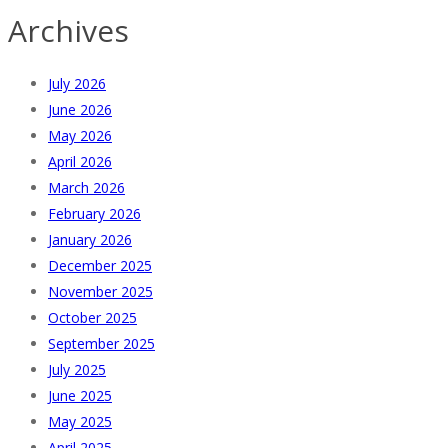
Archives
July 2026
June 2026
May 2026
April 2026
March 2026
February 2026
January 2026
December 2025
November 2025
October 2025
September 2025
July 2025
June 2025
May 2025
April 2025