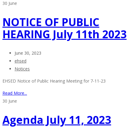
30
June
NOTICE OF PUBLIC
HEARING July 11th 2023
June 30, 2023
ehsed
Notices
EHSED Notice of Public Hearing Meeting for 7-11-23
Read More...
30
June
Agenda July 11, 2023