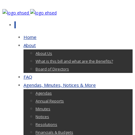
Home
About
About Us
What is this bill and what are the Benefits?
Board of Directors
FAQ
Agendas, Minutes, Notices & More
Agendas
Annual Reports
Minutes
Notices
Resolutions
Financials & Budgets