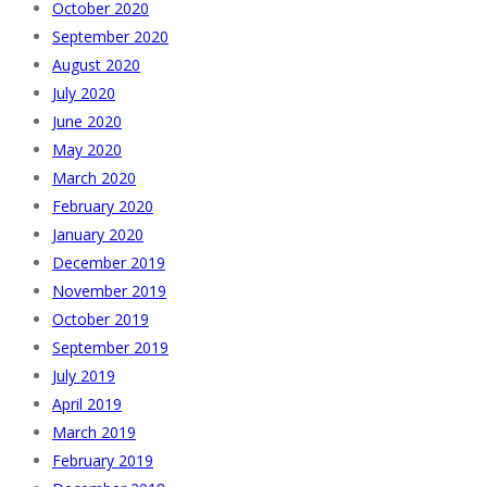
October 2020
September 2020
August 2020
July 2020
June 2020
May 2020
March 2020
February 2020
January 2020
December 2019
November 2019
October 2019
September 2019
July 2019
April 2019
March 2019
February 2019