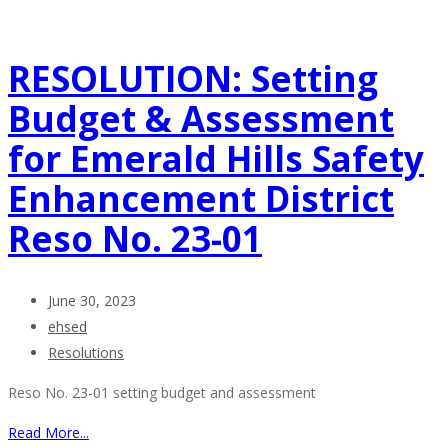
RESOLUTION: Setting
Budget & Assessment
for Emerald Hills Safety
Enhancement District
Reso No. 23-01
June 30, 2023
ehsed
Resolutions
Reso No. 23-01 setting budget and assessment
Read More...