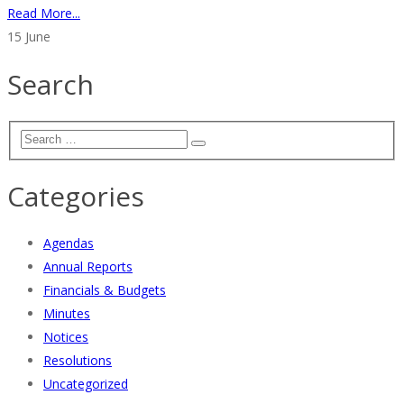
Read More...
15
June
Search
Categories
Agendas
Annual Reports
Financials & Budgets
Minutes
Notices
Resolutions
Uncategorized