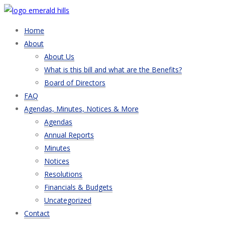
Home
About
About Us
What is this bill and what are the Benefits?
Board of Directors
FAQ
Agendas, Minutes, Notices & More
Agendas
Annual Reports
Minutes
Notices
Resolutions
Financials & Budgets
Uncategorized
Contact