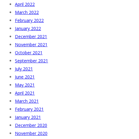
April 2022
March 2022
February 2022
January 2022
December 2021
November 2021
October 2021
September 2021
July 2021
June 2021
May 2021
April 2021
March 2021
February 2021
January 2021
December 2020
November 2020