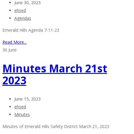
June 30, 2023
ehsed
Agendas
Emerald Hills Agenda 7-11-23
Read More...
30
June
Minutes March 21st
2023
June 15, 2023
ehsed
Minutes
Minutes of Emerald Hills Safety District March 21, 2023