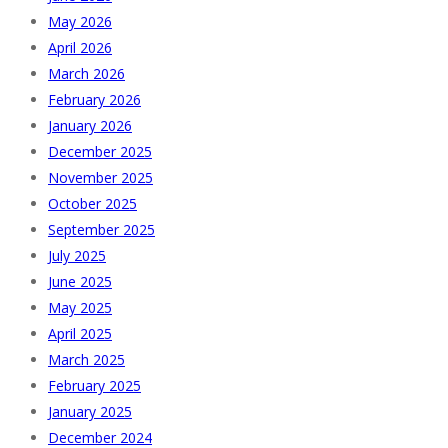
May 2026
April 2026
March 2026
February 2026
January 2026
December 2025
November 2025
October 2025
September 2025
July 2025
June 2025
May 2025
April 2025
March 2025
February 2025
January 2025
December 2024