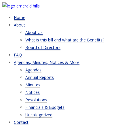
Home
About
About Us
What is this bill and what are the Benefits?
Board of Directors
FAQ
Agendas, Minutes, Notices & More
Agendas
Annual Reports
Minutes
Notices
Resolutions
Financials & Budgets
Uncategorized
Contact