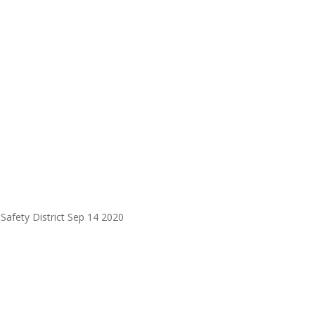
Safety District Sep 14 2020