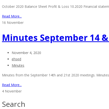
October 2020 Balance Sheet Profit & Loss 10.2020 Financial stat
Read More...
16
November
Minutes September 14 & 
November 4, 2020
ehsed
Minutes
Minutes from the September 14th and 21st 2020 meetings. Minutes of
Read More...
4
November
Search