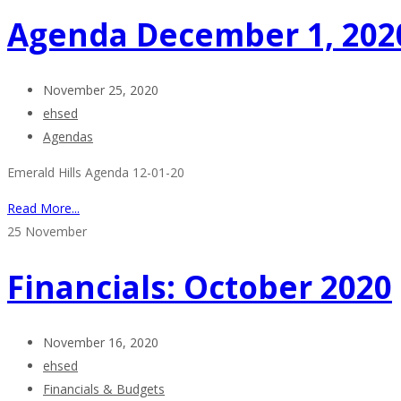
Agenda December 1, 202
November 25, 2020
ehsed
Agendas
Emerald Hills Agenda 12-01-20
Read More...
25
November
Financials: October 2020
November 16, 2020
ehsed
Financials & Budgets