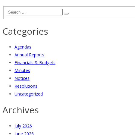
Categories
Agendas
Annual Reports
Financials & Budgets
Minutes
Notices
Resolutions
Uncategorized
Archives
July 2026
June 2026