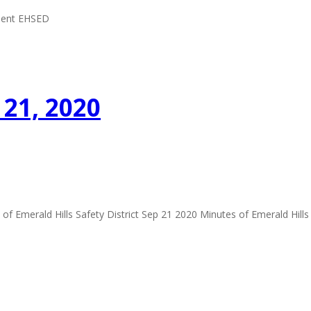
ement EHSED
21, 2020
 Emerald Hills Safety District Sep 21 2020 Minutes of Emerald Hills 