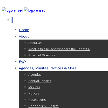
Home
About
About Us
What is this bill and what are the Benefits?
Board of Directors
FAQ
Agendas, Minutes, Notices & More
Agendas
Annual Reports
Minutes
Notices
Resolutions
Financials & Budgets