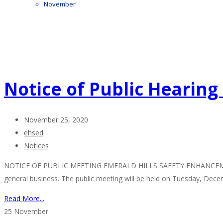
November
Notice of Public Hearin
November 25, 2020
ehsed
Notices
NOTICE OF PUBLIC MEETING EMERALD HILLS SAFETY ENHANCEMENT DIS
general business. The public meeting will be held on Tuesday, Dec
Read More...
25
November