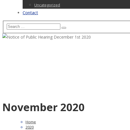
Uncategorized
Contact
November 2020
Home
2020