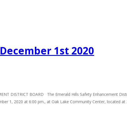
g December 1st 2020
TRICT BOARD The Emerald Hills Safety Enhancement District Boar
ember 1, 2020 at 6:00 pm., at Oak Lake Community Center, located at