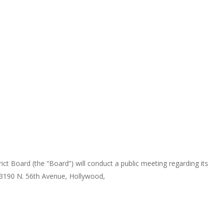
d (the “Board”) will conduct a public meeting regarding its
 3190 N. 56th Avenue, Hollywood,