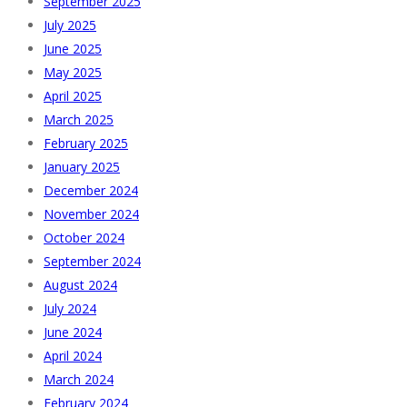
September 2025
July 2025
June 2025
May 2025
April 2025
March 2025
February 2025
January 2025
December 2024
November 2024
October 2024
September 2024
August 2024
July 2024
June 2024
April 2024
March 2024
February 2024