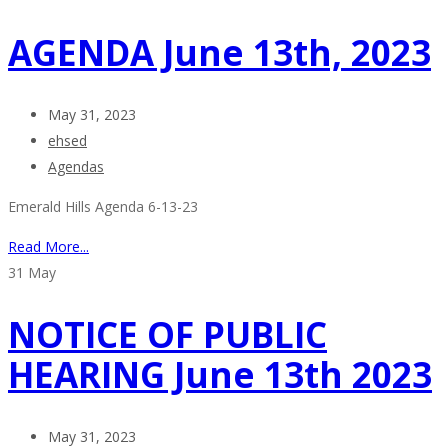
AGENDA June 13th, 2023
May 31, 2023
ehsed
Agendas
Emerald Hills Agenda 6-13-23
Read More...
31
May
NOTICE OF PUBLIC
HEARING June 13th 2023
May 31, 2023