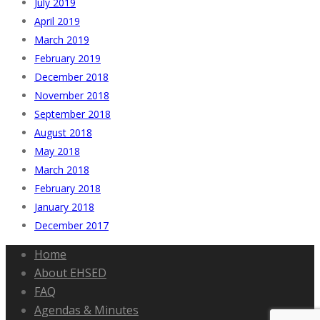
July 2019
April 2019
March 2019
February 2019
December 2018
November 2018
September 2018
August 2018
May 2018
March 2018
February 2018
January 2018
December 2017
Home
About EHSED
FAQ
Agendas & Minutes