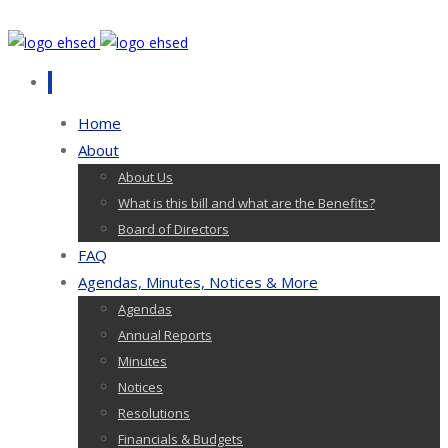
Home
About
About Us
What is this bill and what are the Benefits?
Board of Directors
FAQ
Agendas, Minutes, Notices & More
Agendas
Annual Reports
Minutes
Notices
Resolutions
Financials & Budgets