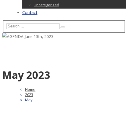
Uncategorized
Contact
May 2023
Home
2023
May