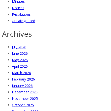
Minutes
Notices
Resolutions
Uncategorized
Archives
July 2026
June 2026
May 2026
April 2026
March 2026
February 2026
January 2026
December 2025
November 2025
October 2025