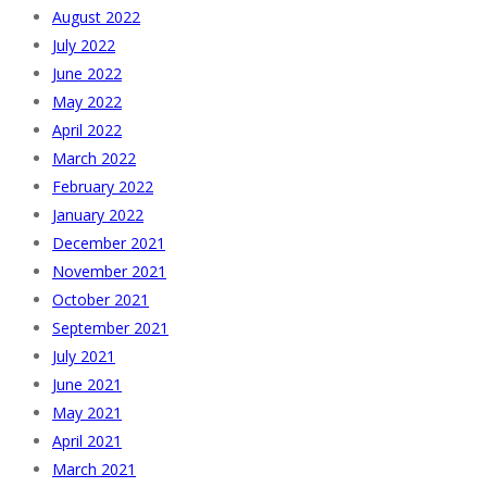
August 2022
July 2022
June 2022
May 2022
April 2022
March 2022
February 2022
January 2022
December 2021
November 2021
October 2021
September 2021
July 2021
June 2021
May 2021
April 2021
March 2021