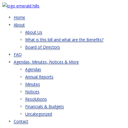
Home
About
About Us
What is this bill and what are the Benefits?
Board of Directors
FAQ
Agendas, Minutes, Notices & More
Agendas
Annual Reports
Minutes
Notices
Resolutions
Financials & Budgets
Uncategorized
Contact