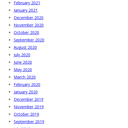
February 2021
January 2021
December 2020
November 2020
October 2020
September 2020
August 2020
July 2020
June 2020
May 2020
March 2020
February 2020
January 2020
December 2019
November 2019
October 2019
September 2019