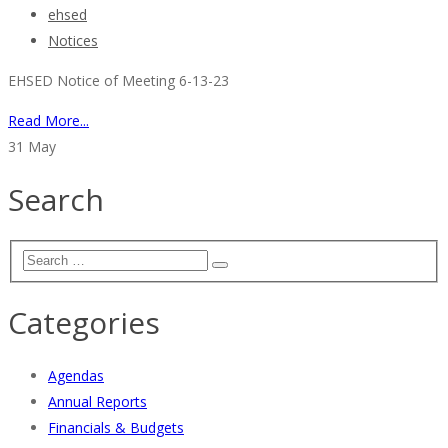
ehsed
Notices
EHSED Notice of Meeting 6-13-23
Read More...
31
May
Search
Categories
Agendas
Annual Reports
Financials & Budgets