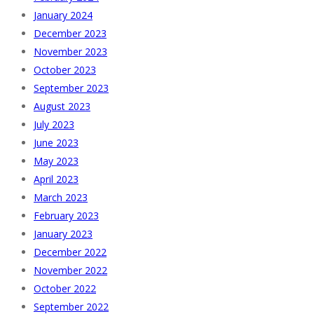
January 2024
December 2023
November 2023
October 2023
September 2023
August 2023
July 2023
June 2023
May 2023
April 2023
March 2023
February 2023
January 2023
December 2022
November 2022
October 2022
September 2022