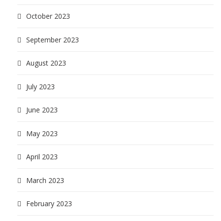
October 2023
September 2023
August 2023
July 2023
June 2023
May 2023
April 2023
March 2023
February 2023