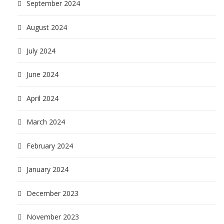
September 2024
August 2024
July 2024
June 2024
April 2024
March 2024
February 2024
January 2024
December 2023
November 2023