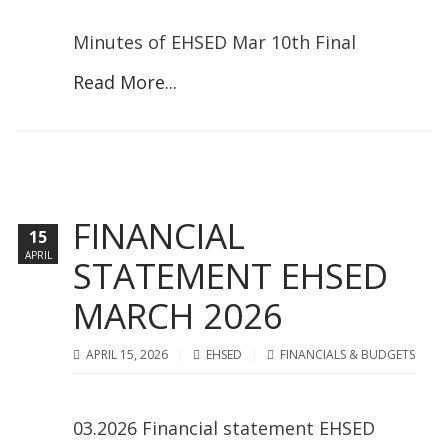
Minutes of EHSED Mar 10th Final
Read More...
FINANCIAL
15
APRIL
STATEMENT EHSED
MARCH 2026
APRIL 15, 2026
EHSED
FINANCIALS & BUDGETS
03.2026 Financial statement EHSED