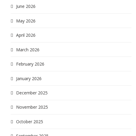
June 2026
May 2026
April 2026
March 2026
February 2026
January 2026
December 2025
November 2025
October 2025
September 2025