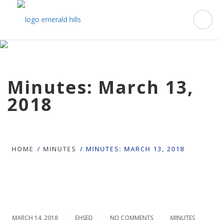
Minutes: March 13,
2018
HOME
MINUTES
MINUTES: MARCH 13, 2018
MARCH 14, 2018
EHSED
NO COMMENTS
MINUTES