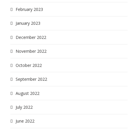
February 2023
January 2023
December 2022
November 2022
October 2022
September 2022
August 2022
July 2022
June 2022