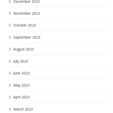
December 2023
November 2023
October 2023
September 2023
August 2023
July 2023
June 2023
May 2023
April 2023
March 2023