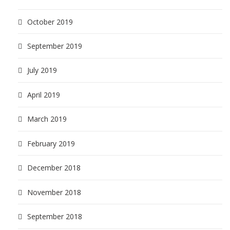
October 2019
September 2019
July 2019
April 2019
March 2019
February 2019
December 2018
November 2018
September 2018