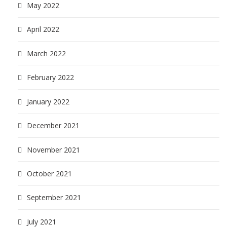
May 2022
April 2022
March 2022
February 2022
January 2022
December 2021
November 2021
October 2021
September 2021
July 2021