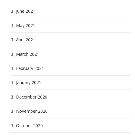
June 2021
May 2021
April 2021
March 2021
February 2021
January 2021
December 2020
November 2020
October 2020