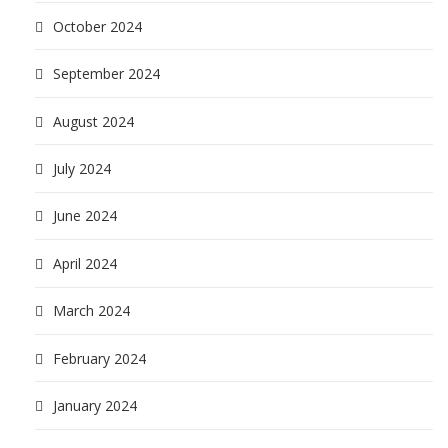
October 2024
September 2024
August 2024
July 2024
June 2024
April 2024
March 2024
February 2024
January 2024