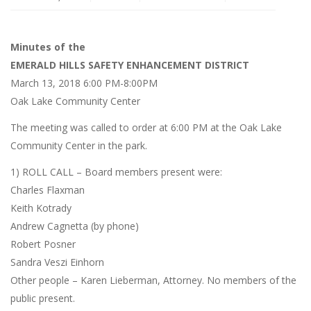
Minutes of the
EMERALD HILLS SAFETY ENHANCEMENT DISTRICT
March 13, 2018 6:00 PM-8:00PM
Oak Lake Community Center
The meeting was called to order at 6:00 PM at the Oak Lake
Community Center in the park.
1) ROLL CALL – Board members present were:
Charles Flaxman
Keith Kotrady
Andrew Cagnetta (by phone)
Robert Posner
Sandra Veszi Einhorn
Other people – Karen Lieberman, Attorney. No members of the
public present.