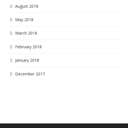
August 2018
May 2018
March 2018
February 2018
January 2018
December 2017