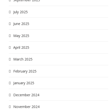
July 2025
June 2025
May 2025
April 2025
March 2025
February 2025
January 2025
December 2024
November 2024