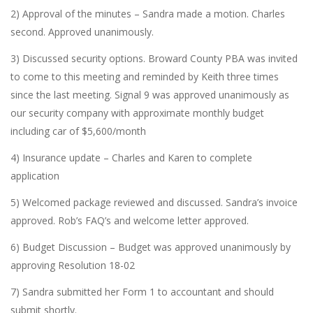
2) Approval of the minutes – Sandra made a motion. Charles
second. Approved unanimously.
3) Discussed security options. Broward County PBA was invited
to come to this meeting and reminded by Keith three times
since the last meeting. Signal 9 was approved unanimously as
our security company with approximate monthly budget
including car of $5,600/month
4) Insurance update – Charles and Karen to complete
application
5) Welcomed package reviewed and discussed. Sandra’s invoice
approved. Rob’s FAQ’s and welcome letter approved.
6) Budget Discussion – Budget was approved unanimously by
approving Resolution 18-02
7) Sandra submitted her Form 1 to accountant and should
submit shortly.