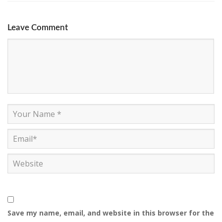
Leave Comment
Save my name, email, and website in this browser for the