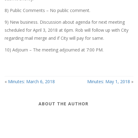
8) Public Comments – No public comment.
9) New business. Discussion about agenda for next meeting
scheduled for April 3, 2018 at 6pm. Rob will follow up with City
regarding mail merge and if City will pay for same.
10) Adjourn – The meeting adjourned at 7:00 PM.
«
Minutes: March 6, 2018
Minutes: May 1, 2018
»
ABOUT THE AUTHOR