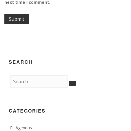
next time I comment.
SEARCH
CATEGORIES
Agendas