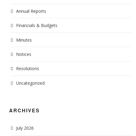
Annual Reports
Financials & Budgets
Minutes
Notices
Resolutions
Uncategorized
ARCHIVES
July 2026