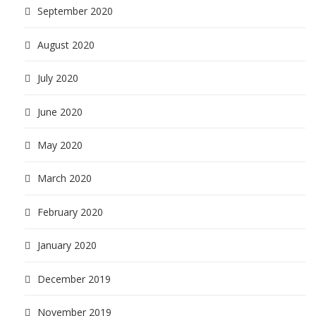
September 2020
August 2020
July 2020
June 2020
May 2020
March 2020
February 2020
January 2020
December 2019
November 2019