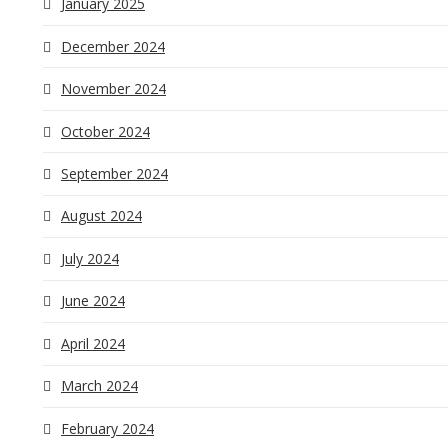
January 2025
December 2024
November 2024
October 2024
September 2024
August 2024
July 2024
June 2024
April 2024
March 2024
February 2024