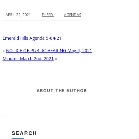
APRIL 22, 2021
EHSED
AGENDAS
Emerald Hills Agenda 5-04-21
«
NOTICE OF PUBLIC HEARING May 4, 2021
Minutes March 2nd, 2021
»
ABOUT THE AUTHOR
SEARCH