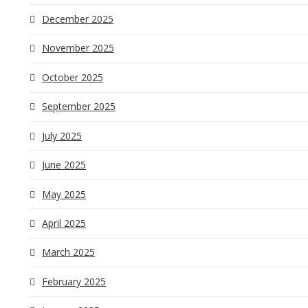
December 2025
November 2025
October 2025
September 2025
July 2025
June 2025
May 2025
April 2025
March 2025
February 2025