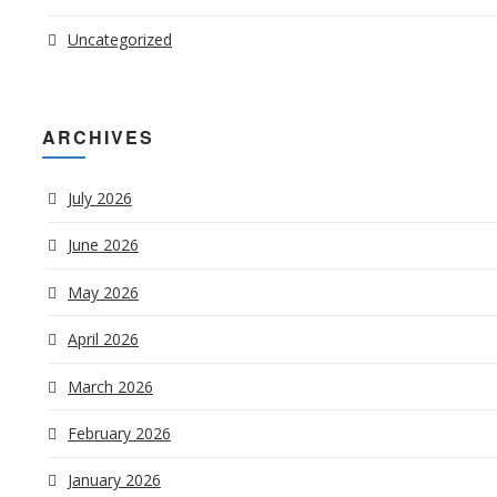
Uncategorized
ARCHIVES
July 2026
June 2026
May 2026
April 2026
March 2026
February 2026
January 2026