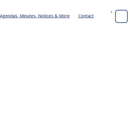
Agendas, Minutes, Notices & More
Contact