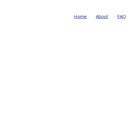
Home
About
FAQ