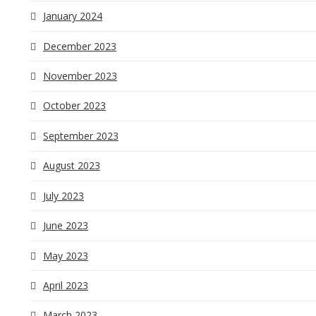
January 2024
December 2023
November 2023
October 2023
September 2023
August 2023
July 2023
June 2023
May 2023
April 2023
March 2023