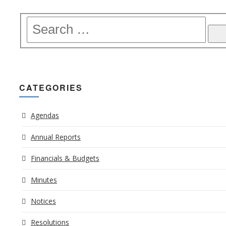
CATEGORIES
Agendas
Annual Reports
Financials & Budgets
Minutes
Notices
Resolutions