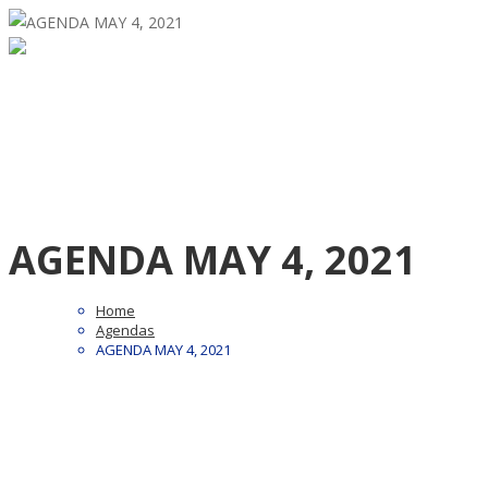
AGENDA MAY 4, 2021
Home
Agendas
AGENDA MAY 4, 2021