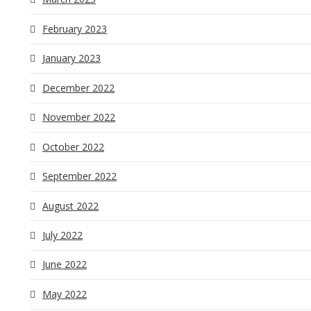
February 2023
January 2023
December 2022
November 2022
October 2022
September 2022
August 2022
July 2022
June 2022
May 2022