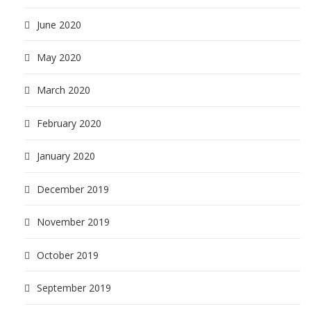
June 2020
May 2020
March 2020
February 2020
January 2020
December 2019
November 2019
October 2019
September 2019