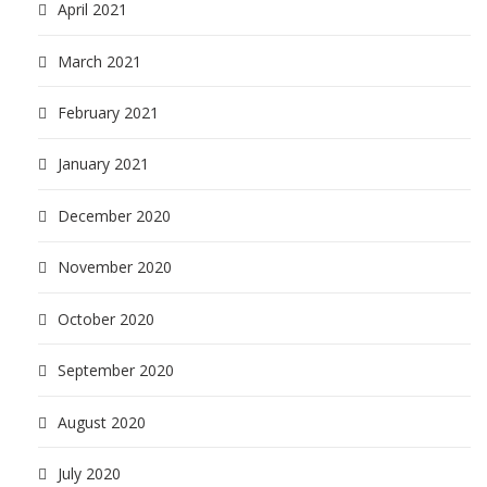
April 2021
March 2021
February 2021
January 2021
December 2020
November 2020
October 2020
September 2020
August 2020
July 2020