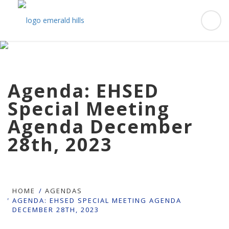
Agenda: EHSED
Special Meeting
Agenda December
28th, 2023
HOME
AGENDAS
AGENDA: EHSED SPECIAL MEETING AGENDA
DECEMBER 28TH, 2023