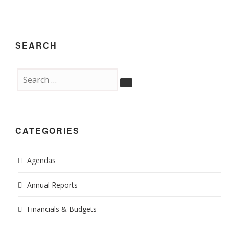
SEARCH
CATEGORIES
Agendas
Annual Reports
Financials & Budgets