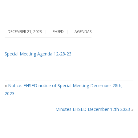
DECEMBER 21, 2023
EHSED
AGENDAS
Special Meeting Agenda 12-28-23
«
Notice: EHSED notice of Special Meeting December 28th,
2023
A
Minutes EHSED December 12th 2023
»
T
A