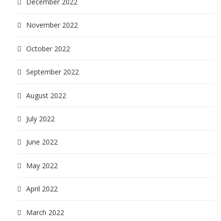
December 2022
November 2022
October 2022
September 2022
August 2022
July 2022
June 2022
May 2022
April 2022
March 2022