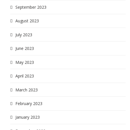
September 2023
August 2023
July 2023
June 2023
May 2023
April 2023
March 2023
February 2023
January 2023