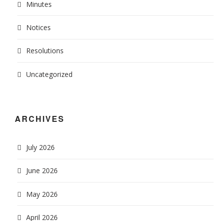
Minutes
Notices
Resolutions
Uncategorized
ARCHIVES
July 2026
June 2026
May 2026
April 2026