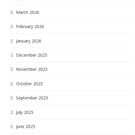
March 2026
February 2026
January 2026
December 2025
November 2025
October 2025
September 2025
July 2025
June 2025