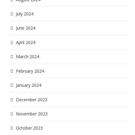
July 2024
June 2024
April 2024
March 2024
February 2024
January 2024
December 2023
November 2023
October 2023