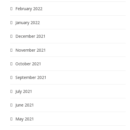
February 2022
January 2022
December 2021
November 2021
October 2021
September 2021
July 2021
June 2021
May 2021