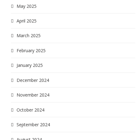
May 2025
April 2025
March 2025
February 2025
January 2025
December 2024
November 2024
October 2024
September 2024
August 2024