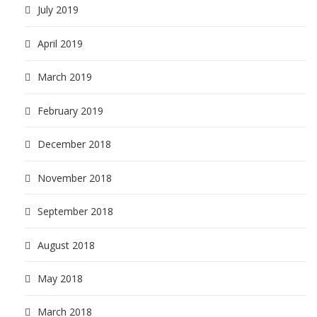
July 2019
April 2019
March 2019
February 2019
December 2018
November 2018
September 2018
August 2018
May 2018
March 2018