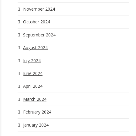
November 2024
October 2024
September 2024
August 2024
July 2024
June 2024
April 2024
March 2024
February 2024
January 2024