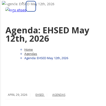
Agenda: EHSED May
12th, 2026
Home
Agendas
Agenda: EHSED May 12th, 2026
APRIL 29, 2026
EHSED
AGENDAS