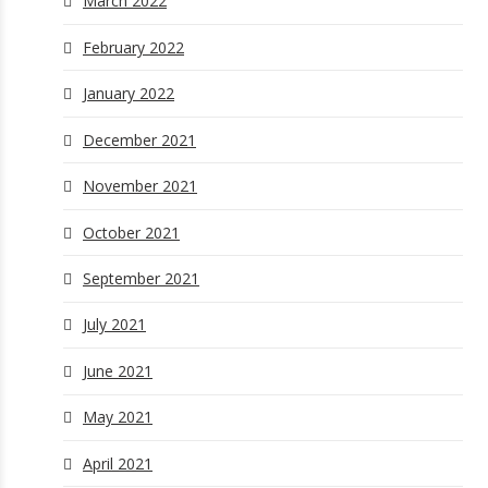
March 2022
February 2022
January 2022
December 2021
November 2021
October 2021
September 2021
July 2021
June 2021
May 2021
April 2021