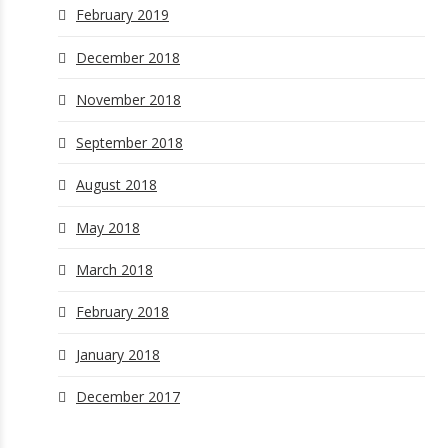
February 2019
December 2018
November 2018
September 2018
August 2018
May 2018
March 2018
February 2018
January 2018
December 2017