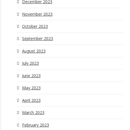
December 2023
November 2023
October 2023
September 2023
August 2023
July 2023
June 2023
May 2023
April 2023
March 2023
February 2023