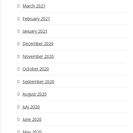
March 2021
February 2021
January 2021
December 2020
November 2020
October 2020
September 2020
August 2020
July 2020
June 2020
May 2020