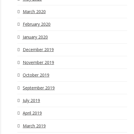
March 2020
February 2020
January 2020
December 2019
November 2019
October 2019
September 2019
July 2019
April 2019
March 2019