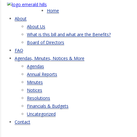
Home
About
About Us
What is this bill and what are the Benefits?
Board of Directors
FAQ
Agendas, Minutes, Notices & More
Agendas
Annual Reports
Minutes
Notices
Resolutions
Financials & Budgets
Uncategorized
Contact