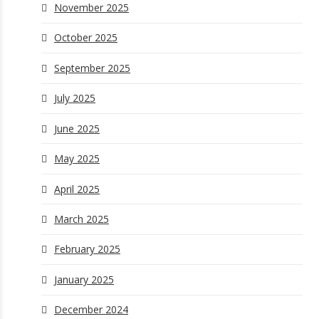
November 2025
October 2025
September 2025
July 2025
June 2025
May 2025
April 2025
March 2025
February 2025
January 2025
December 2024