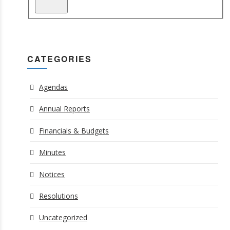
CATEGORIES
Agendas
Annual Reports
Financials & Budgets
Minutes
Notices
Resolutions
Uncategorized