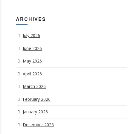
ARCHIVES
July 2026
June 2026
May 2026
April 2026
March 2026
February 2026
January 2026
December 2025