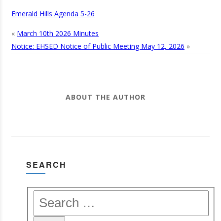
Emerald Hills Agenda 5-26
«
March 10th 2026 Minutes
Notice: EHSED Notice of Public Meeting May 12, 2026
»
ABOUT THE AUTHOR
SEARCH