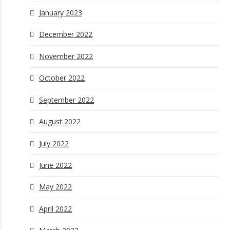
January 2023
December 2022
November 2022
October 2022
September 2022
August 2022
July 2022
June 2022
May 2022
April 2022