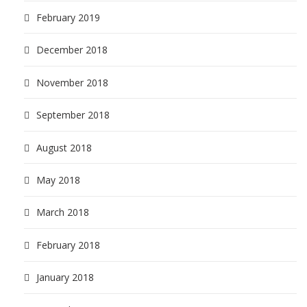
February 2019
December 2018
November 2018
September 2018
August 2018
May 2018
March 2018
February 2018
January 2018