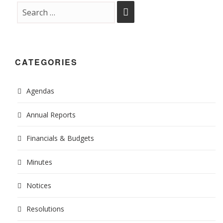
CATEGORIES
Agendas
Annual Reports
Financials & Budgets
Minutes
Notices
Resolutions