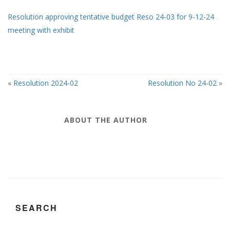
Resolution approving tentative budget Reso 24-03 for 9-12-24
meeting with exhibit
«
Resolution 2024-02
Resolution No 24-02
»
ABOUT THE AUTHOR
SEARCH