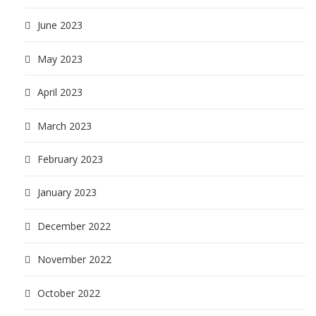
June 2023
May 2023
April 2023
March 2023
February 2023
January 2023
December 2022
November 2022
October 2022