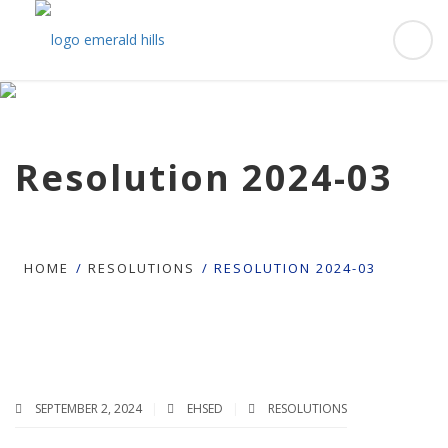
Resolution 2024-03
HOME
RESOLUTIONS
RESOLUTION 2024-03
SEPTEMBER 2, 2024
EHSED
RESOLUTIONS