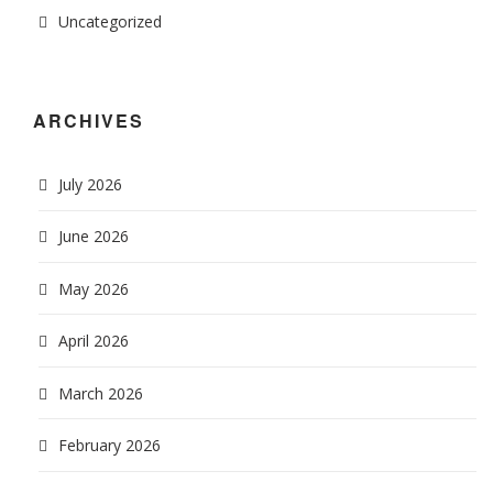
Uncategorized
ARCHIVES
July 2026
June 2026
May 2026
April 2026
March 2026
February 2026