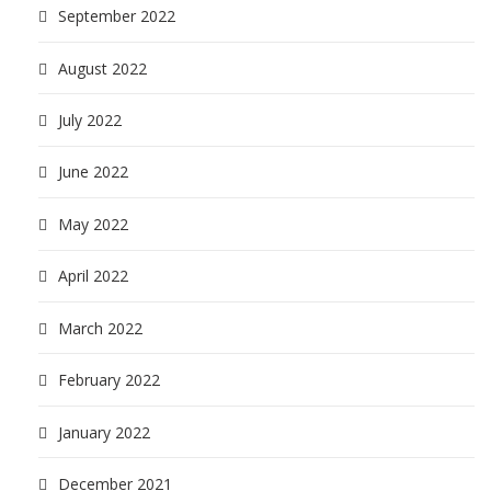
September 2022
August 2022
July 2022
June 2022
May 2022
April 2022
March 2022
February 2022
January 2022
December 2021