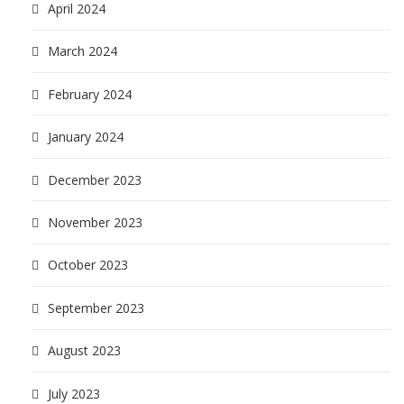
April 2024
March 2024
February 2024
January 2024
December 2023
November 2023
October 2023
September 2023
August 2023
July 2023