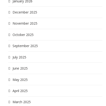
January 2026
December 2025
November 2025
October 2025
September 2025
July 2025
June 2025
May 2025
April 2025
March 2025