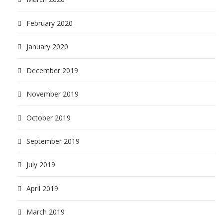
February 2020
January 2020
December 2019
November 2019
October 2019
September 2019
July 2019
April 2019
March 2019