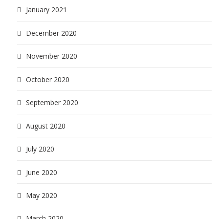
January 2021
December 2020
November 2020
October 2020
September 2020
August 2020
July 2020
June 2020
May 2020
March 2020