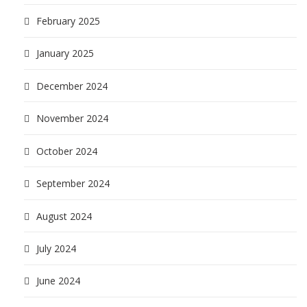
February 2025
January 2025
December 2024
November 2024
October 2024
September 2024
August 2024
July 2024
June 2024