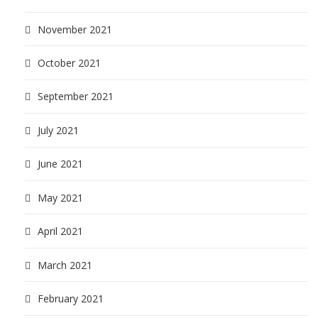
November 2021
October 2021
September 2021
July 2021
June 2021
May 2021
April 2021
March 2021
February 2021