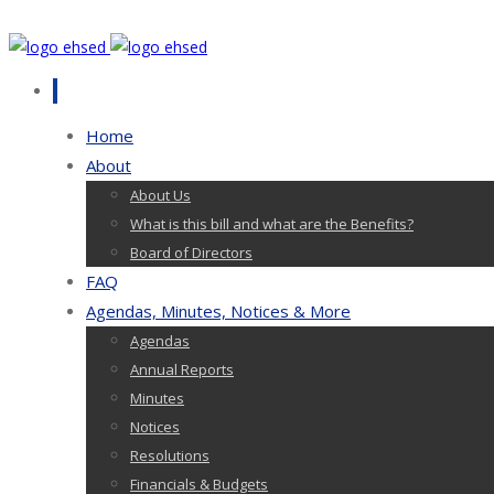
Home
About
About Us
What is this bill and what are the Benefits?
Board of Directors
FAQ
Agendas, Minutes, Notices & More
Agendas
Annual Reports
Minutes
Notices
Resolutions
Financials & Budgets