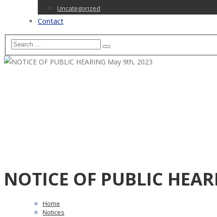
Uncategorized
Contact
NOTICE OF PUBLIC HEARI
Home
Notices