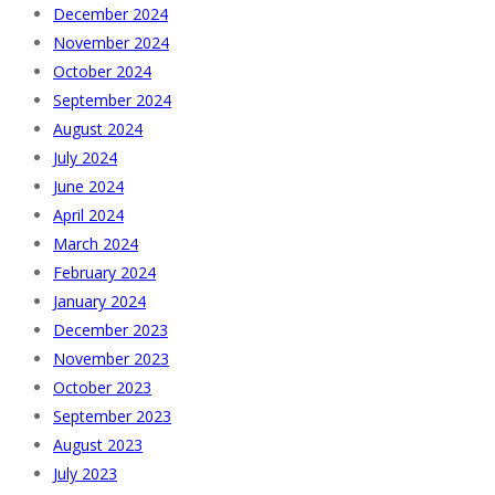
December 2024
November 2024
October 2024
September 2024
August 2024
July 2024
June 2024
April 2024
March 2024
February 2024
January 2024
December 2023
November 2023
October 2023
September 2023
August 2023
July 2023