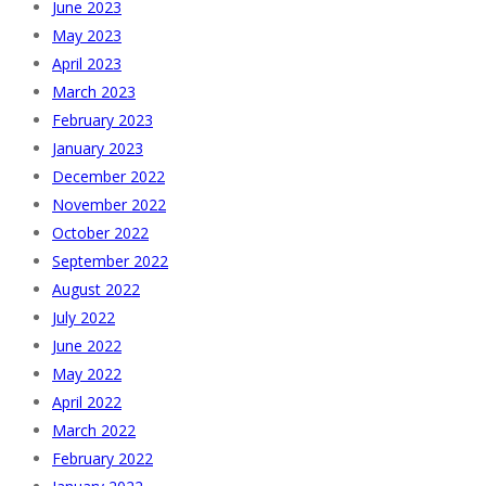
June 2023
May 2023
April 2023
March 2023
February 2023
January 2023
December 2022
November 2022
October 2022
September 2022
August 2022
July 2022
June 2022
May 2022
April 2022
March 2022
February 2022