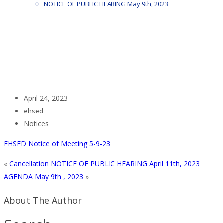
NOTICE OF PUBLIC HEARING May 9th, 2023
April 24, 2023
ehsed
Notices
EHSED Notice of Meeting 5-9-23
«
Cancellation NOTICE OF PUBLIC HEARING April 11th, 2023
AGENDA May 9th , 2023
»
About The Author