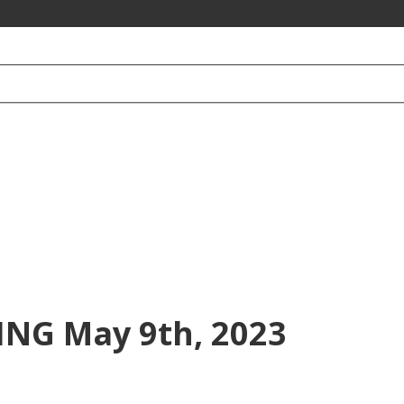
NG May 9th, 2023