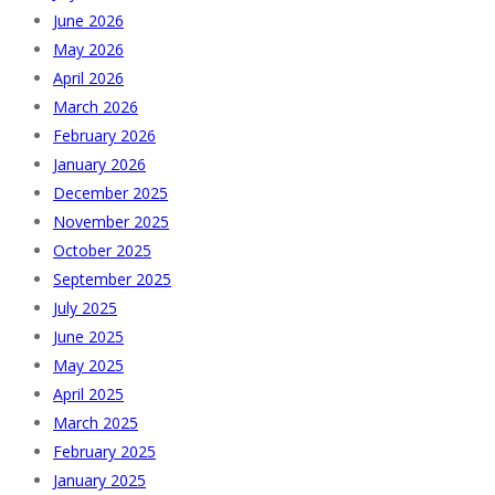
June 2026
May 2026
April 2026
March 2026
February 2026
January 2026
December 2025
November 2025
October 2025
September 2025
July 2025
June 2025
May 2025
April 2025
March 2025
February 2025
January 2025