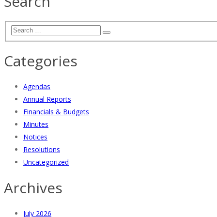
Search
Categories
Agendas
Annual Reports
Financials & Budgets
Minutes
Notices
Resolutions
Uncategorized
Archives
July 2026