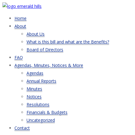
Home
About
About Us
What is this bill and what are the Benefits?
Board of Directors
FAQ
Agendas, Minutes, Notices & More
Agendas
Annual Reports
Minutes
Notices
Resolutions
Financials & Budgets
Uncategorized
Contact