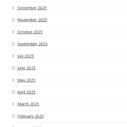
December 2025
November 2025
October 2025
September 2025
July 2025
June 2025
May 2025
April 2025
March 2025
February 2025