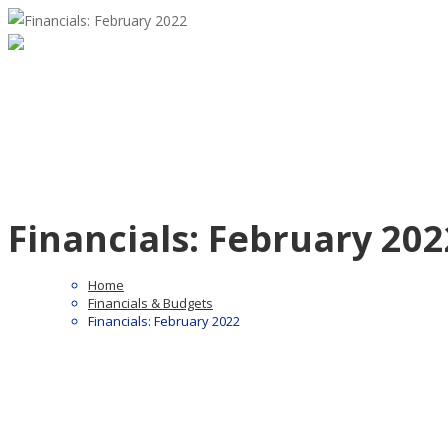
Financials: February 202
Home
Financials & Budgets
Financials: February 2022