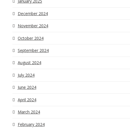
January 2025
December 2024
November 2024
October 2024
September 2024
August 2024
July 2024
June 2024
April 2024
March 2024
February 2024