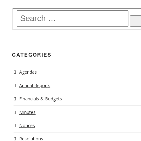
CATEGORIES
Agendas
Annual Reports
Financials & Budgets
Minutes
Notices
Resolutions