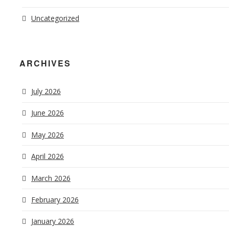
Uncategorized
ARCHIVES
July 2026
June 2026
May 2026
April 2026
March 2026
February 2026
January 2026