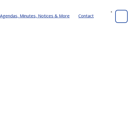
Agendas, Minutes, Notices & More
Contact