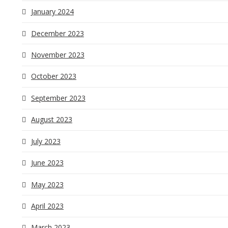
January 2024
December 2023
November 2023
October 2023
September 2023
August 2023
July 2023
June 2023
May 2023
April 2023
March 2023