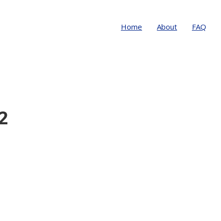
Home
About
FAQ
2