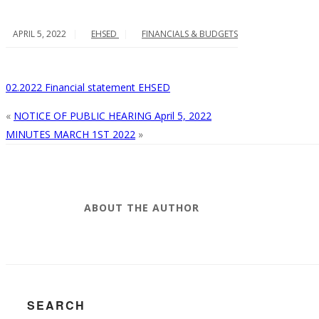
APRIL 5, 2022
EHSED
FINANCIALS & BUDGETS
02.2022 Financial statement EHSED
«
NOTICE OF PUBLIC HEARING April 5, 2022
MINUTES MARCH 1ST 2022
»
ABOUT THE AUTHOR
SEARCH