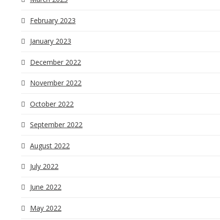
February 2023
January 2023
December 2022
November 2022
October 2022
September 2022
August 2022
July 2022
June 2022
May 2022