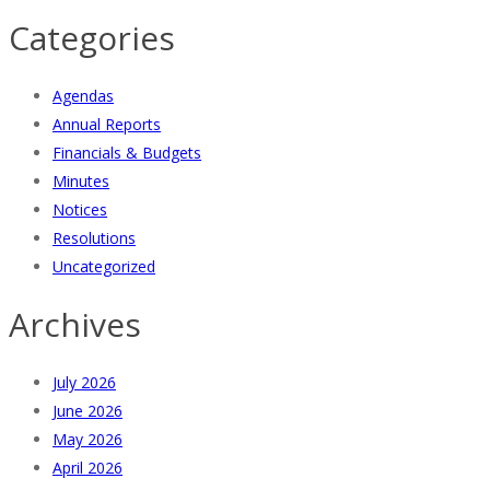
Categories
Agendas
Annual Reports
Financials & Budgets
Minutes
Notices
Resolutions
Uncategorized
Archives
July 2026
June 2026
May 2026
April 2026