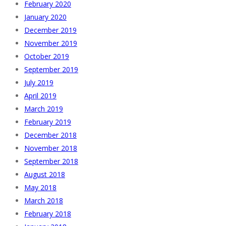
February 2020
January 2020
December 2019
November 2019
October 2019
September 2019
July 2019
April 2019
March 2019
February 2019
December 2018
November 2018
September 2018
August 2018
May 2018
March 2018
February 2018