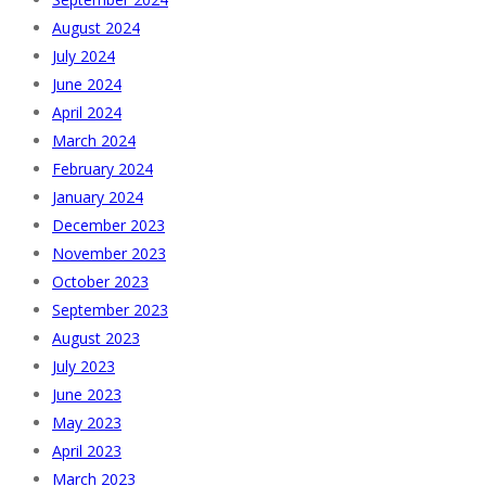
August 2024
July 2024
June 2024
April 2024
March 2024
February 2024
January 2024
December 2023
November 2023
October 2023
September 2023
August 2023
July 2023
June 2023
May 2023
April 2023
March 2023