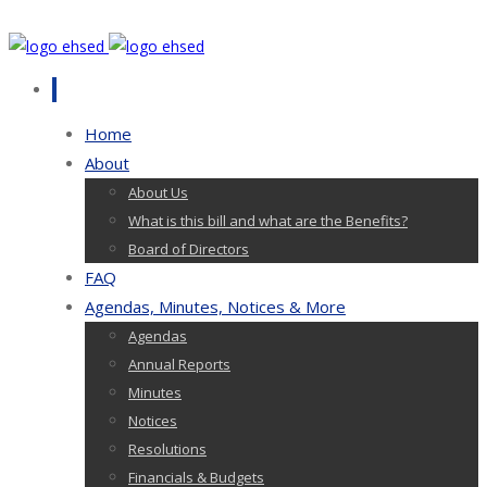
Home
About
About Us
What is this bill and what are the Benefits?
Board of Directors
FAQ
Agendas, Minutes, Notices & More
Agendas
Annual Reports
Minutes
Notices
Resolutions
Financials & Budgets