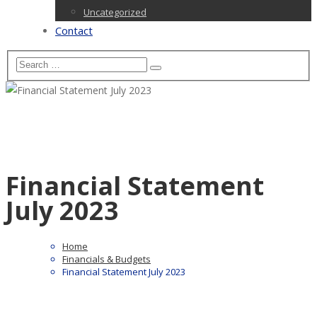
Uncategorized
Contact
Financial Statement
July 2023
Home
Financials & Budgets
Financial Statement July 2023