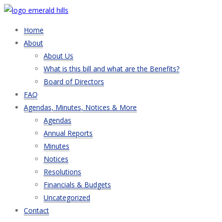
Home
About
About Us
What is this bill and what are the Benefits?
Board of Directors
FAQ
Agendas, Minutes, Notices & More
Agendas
Annual Reports
Minutes
Notices
Resolutions
Financials & Budgets
Uncategorized
Contact