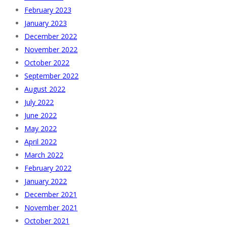
February 2023
January 2023
December 2022
November 2022
October 2022
September 2022
August 2022
July 2022
June 2022
May 2022
April 2022
March 2022
February 2022
January 2022
December 2021
November 2021
October 2021