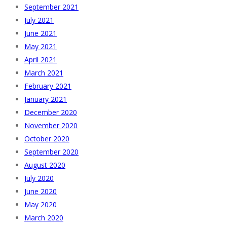
September 2021
July 2021
June 2021
May 2021
April 2021
March 2021
February 2021
January 2021
December 2020
November 2020
October 2020
September 2020
August 2020
July 2020
June 2020
May 2020
March 2020