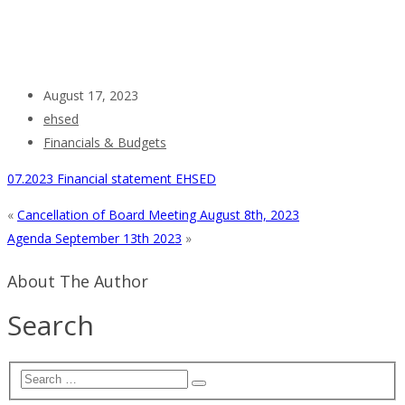
August 17, 2023
ehsed
Financials & Budgets
07.2023 Financial statement EHSED
«
Cancellation of Board Meeting August 8th, 2023
Agenda September 13th 2023
»
About The Author
Search