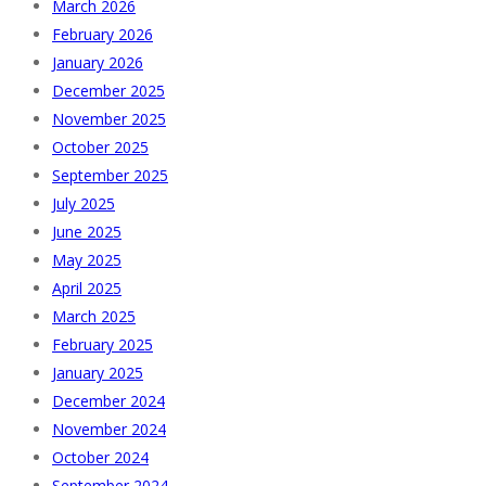
March 2026
February 2026
January 2026
December 2025
November 2025
October 2025
September 2025
July 2025
June 2025
May 2025
April 2025
March 2025
February 2025
January 2025
December 2024
November 2024
October 2024
September 2024