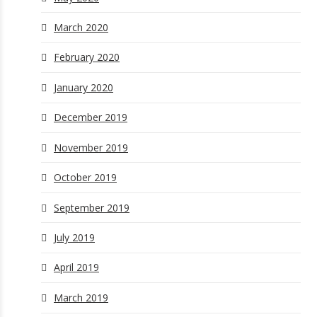
March 2020
February 2020
January 2020
December 2019
November 2019
October 2019
September 2019
July 2019
April 2019
March 2019