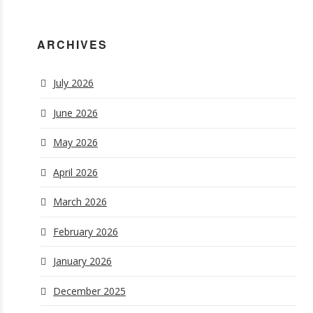
ARCHIVES
July 2026
June 2026
May 2026
April 2026
March 2026
February 2026
January 2026
December 2025