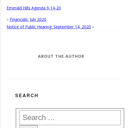
Emerald Hills Agenda 9-14-20
«
Financials: July 2020
Notice of Public Hearing: September 14, 2020
»
ABOUT THE AUTHOR
SEARCH