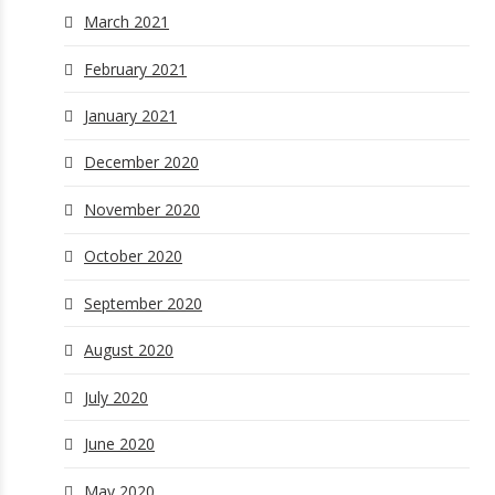
March 2021
February 2021
January 2021
December 2020
November 2020
October 2020
September 2020
August 2020
July 2020
June 2020
May 2020