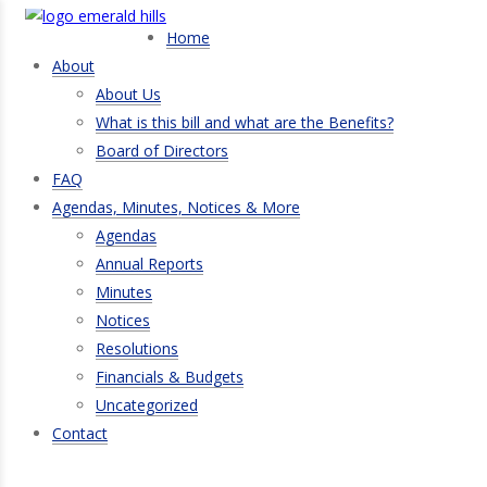
Home
About
About Us
What is this bill and what are the Benefits?
Board of Directors
FAQ
Agendas, Minutes, Notices & More
Agendas
Annual Reports
Minutes
Notices
Resolutions
Financials & Budgets
Uncategorized
Contact