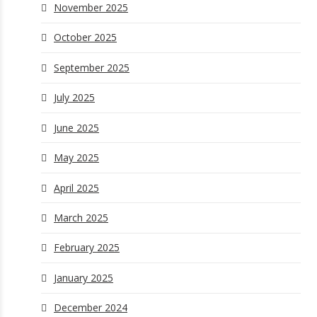
November 2025
October 2025
September 2025
July 2025
June 2025
May 2025
April 2025
March 2025
February 2025
January 2025
December 2024