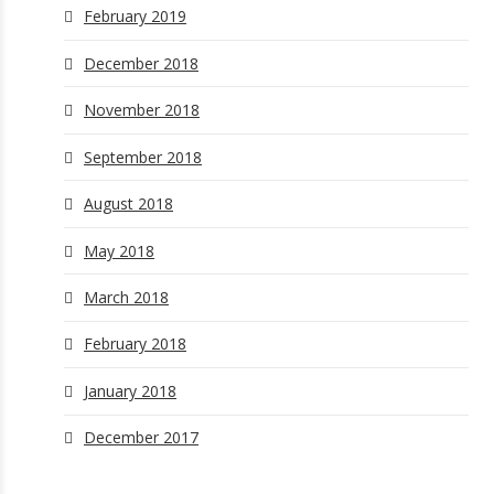
February 2019
December 2018
November 2018
September 2018
August 2018
May 2018
March 2018
February 2018
January 2018
December 2017