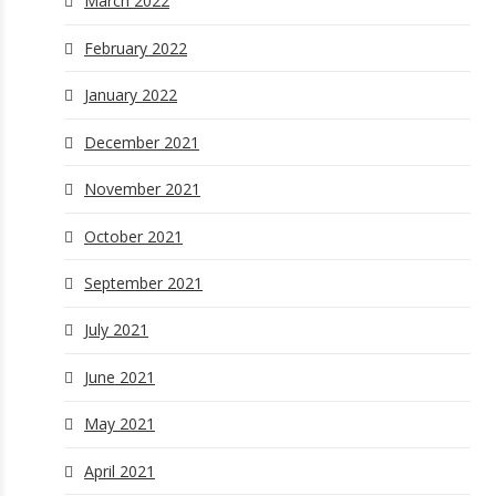
March 2022
February 2022
January 2022
December 2021
November 2021
October 2021
September 2021
July 2021
June 2021
May 2021
April 2021