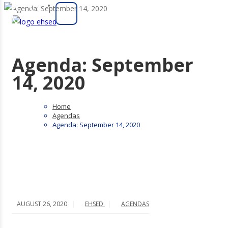
Agenda: September
14, 2020
Home
Agendas
Agenda: September 14, 2020
AUGUST 26, 2020
EHSED
AGENDAS