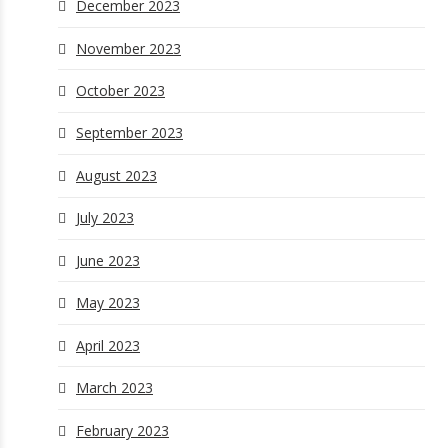
December 2023
November 2023
October 2023
September 2023
August 2023
July 2023
June 2023
May 2023
April 2023
March 2023
February 2023