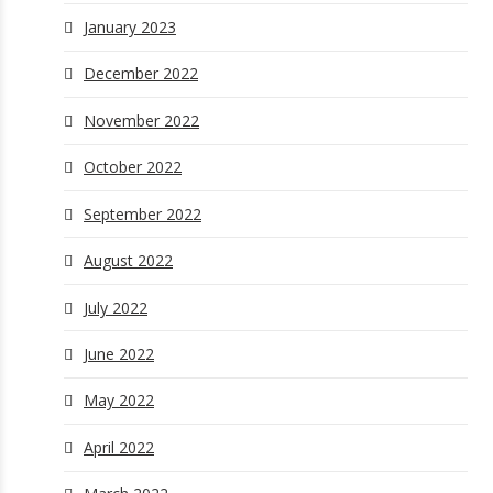
January 2023
December 2022
November 2022
October 2022
September 2022
August 2022
July 2022
June 2022
May 2022
April 2022