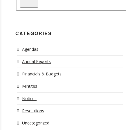
CATEGORIES
Agendas
Annual Reports
Financials & Budgets
Minutes
Notices
Resolutions
Uncategorized