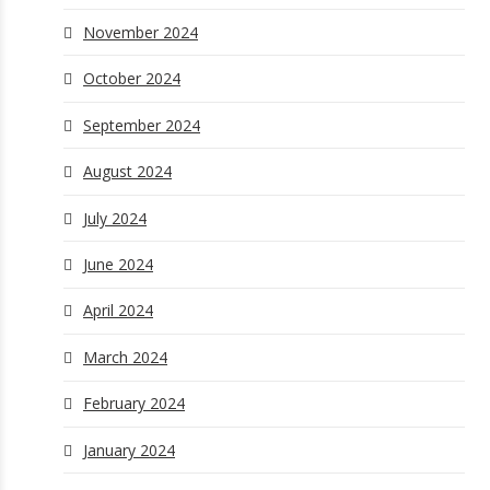
November 2024
October 2024
September 2024
August 2024
July 2024
June 2024
April 2024
March 2024
February 2024
January 2024