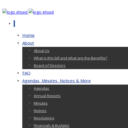
Home
About
About Us
What is this bill and what are the Benefits?
Board of Directors
FAQ
Agendas, Minutes, Notices & More
Agendas
Annual Reports
Minutes
Notices
Resolutions
Financials & Budgets