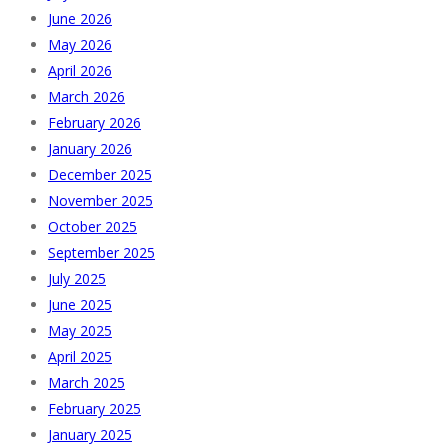
June 2026
May 2026
April 2026
March 2026
February 2026
January 2026
December 2025
November 2025
October 2025
September 2025
July 2025
June 2025
May 2025
April 2025
March 2025
February 2025
January 2025