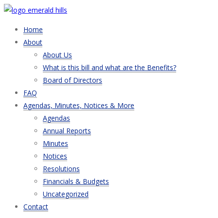
Home
About
About Us
What is this bill and what are the Benefits?
Board of Directors
FAQ
Agendas, Minutes, Notices & More
Agendas
Annual Reports
Minutes
Notices
Resolutions
Financials & Budgets
Uncategorized
Contact