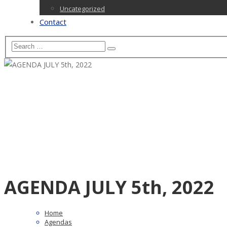
Uncategorized
Contact
AGENDA JULY 5th, 2022
Home
Agendas