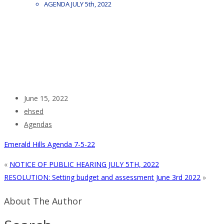
AGENDA JULY 5th, 2022
June 15, 2022
ehsed
Agendas
Emerald Hills Agenda 7-5-22
«
NOTICE OF PUBLIC HEARING JULY 5TH, 2022
RESOLUTION: Setting budget and assessment June 3rd 2022
»
About The Author