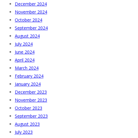
December 2024
November 2024
October 2024
September 2024
August 2024
July 2024
June 2024
April 2024
March 2024
February 2024
January 2024
December 2023
November 2023
October 2023
September 2023
August 2023
July 2023