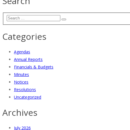
Search
Categories
Agendas
Annual Reports
Financials & Budgets
Minutes
Notices
Resolutions
Uncategorized
Archives
July 2026