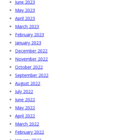
June 2023
May 2023
April 2023
March 2023
February 2023
January 2023
December 2022
November 2022
October 2022
September 2022
August 2022
July 2022
June 2022
May 2022
April 2022
March 2022
February 2022