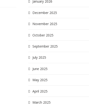
January 2026
December 2025
November 2025
October 2025
September 2025
July 2025
June 2025
May 2025
April 2025
March 2025