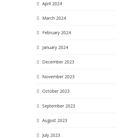
April 2024
March 2024
February 2024
January 2024
December 2023
November 2023
October 2023
September 2023
August 2023
July 2023