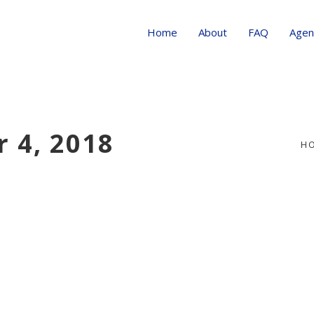
Home
About
FAQ
Agen
 4, 2018
H