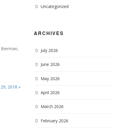
Uncategorized
ARCHIVES
& Bierman,
July 2026
June 2026
May 2026
29, 2018
»
April 2026
March 2026
February 2026