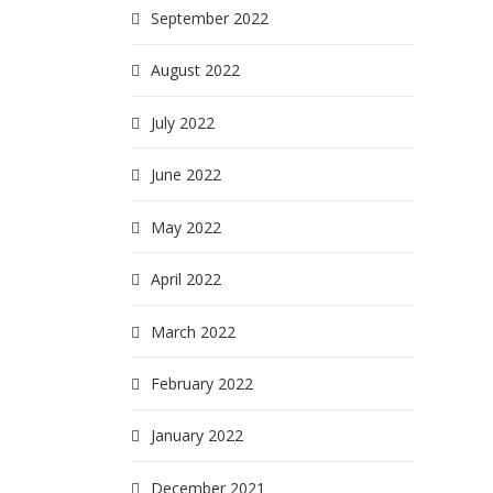
September 2022
August 2022
July 2022
June 2022
May 2022
April 2022
March 2022
February 2022
January 2022
December 2021