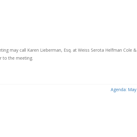
meeting may call Karen Lieberman, Esq. at Weiss Serota Helfman Cole 
or to the meeting.
Agenda: May 