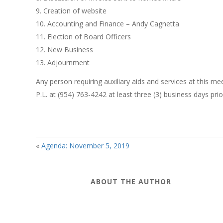
9. Creation of website
10. Accounting and Finance – Andy Cagnetta
11. Election of Board Officers
12. New Business
13. Adjournment
Any person requiring auxiliary aids and services at this 
P.L. at (954) 763-4242 at least three (3) business days pri
«
Agenda: November 5, 2019
ABOUT THE AUTHOR