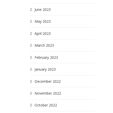
June 2023
May 2023
April 2023
March 2023
February 2023
January 2023
December 2022
November 2022
October 2022