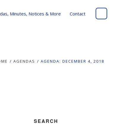
das, Minutes, Notices & More
Contact
OME
AGENDAS
AGENDA: DECEMBER 4, 2018
SEARCH