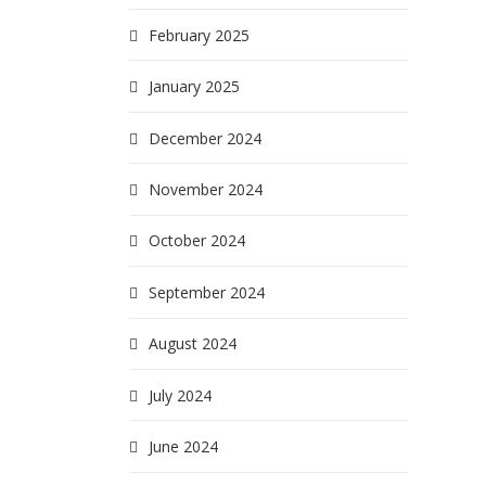
February 2025
January 2025
December 2024
November 2024
October 2024
September 2024
August 2024
July 2024
June 2024