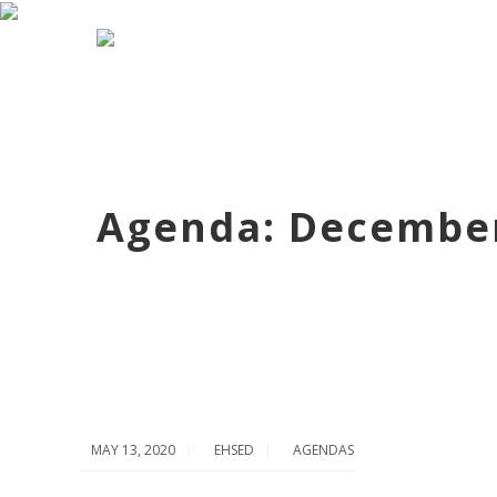
Agenda: December
MAY 13, 2020
EHSED
AGENDAS