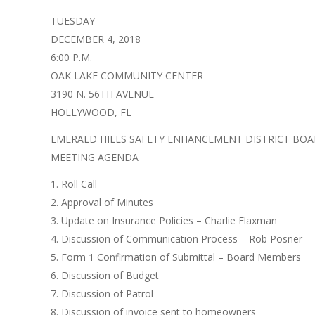
TUESDAY
DECEMBER 4, 2018
6:00 P.M.
OAK LAKE COMMUNITY CENTER
3190 N. 56TH AVENUE
HOLLYWOOD, FL
EMERALD HILLS SAFETY ENHANCEMENT DISTRICT BO
MEETING AGENDA
1. Roll Call
2. Approval of Minutes
3. Update on Insurance Policies – Charlie Flaxman
4. Discussion of Communication Process – Rob Posner
5. Form 1 Confirmation of Submittal – Board Members
6. Discussion of Budget
7. Discussion of Patrol
8. Discussion of invoice sent to homeowners