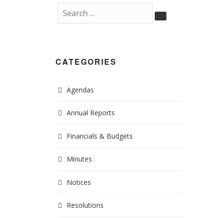
CATEGORIES
Agendas
Annual Reports
Financials & Budgets
Minutes
Notices
Resolutions